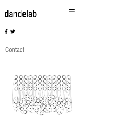
d
and
e
lab
Contact