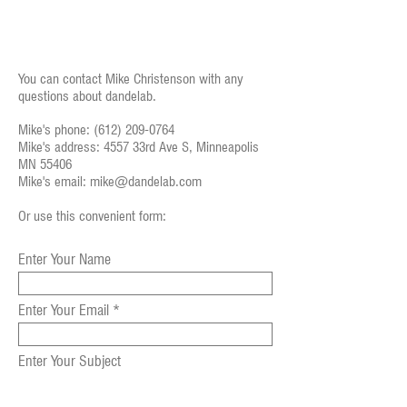
You can contact Mike Christenson with any
questions about dandelab.
Mike's phone:
(612) 209-0764
Mike's address: 4557 33rd Ave S, Minneapolis
MN 55406
Mike's email:
mike@dandelab.com
Or use this convenient form:
Enter Your Name
Enter Your Email
Enter Your Subject